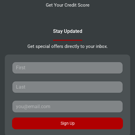
Get Your Credit Score
Stay Updated
Get special offers directly to your inbox.
Sign Up