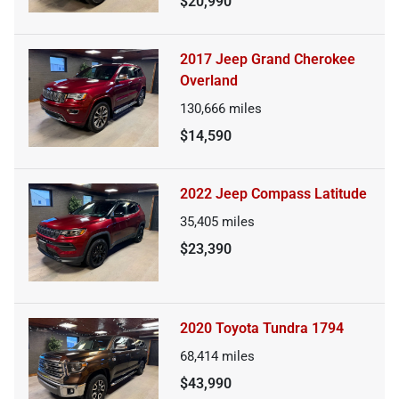
$20,990
2017 Jeep Grand Cherokee
Overland
130,666
miles
$14,590
2022 Jeep Compass Latitude
35,405
miles
$23,390
2020 Toyota Tundra 1794
68,414
miles
$43,990