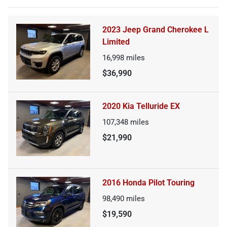
2023 Jeep Grand Cherokee L
Limited
16,998
miles
$36,990
2020 Kia Telluride EX
107,348
miles
$21,990
2016 Honda Pilot Touring
98,490
miles
$19,590