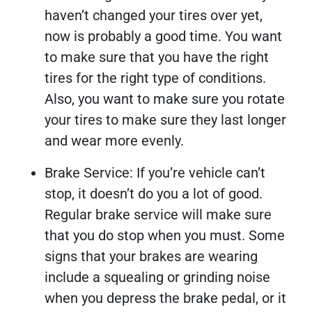
haven’t changed your tires over yet,
now is probably a good time. You want
to make sure that you have the right
tires for the right type of conditions.
Also, you want to make sure you rotate
your tires to make sure they last longer
and wear more evenly.
Brake Service: If you’re vehicle can’t
stop, it doesn’t do you a lot of good.
Regular brake service will make sure
that you do stop when you must. Some
signs that your brakes are wearing
include a squealing or grinding noise
when you depress the brake pedal, or it