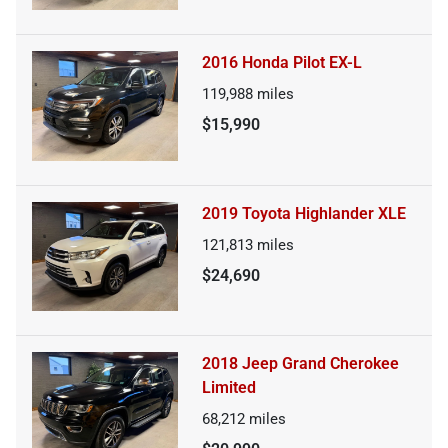
2016 Honda Pilot EX-L
119,988
miles
$15,990
2019 Toyota Highlander XLE
121,813
miles
$24,690
2018 Jeep Grand Cherokee
Limited
68,212
miles