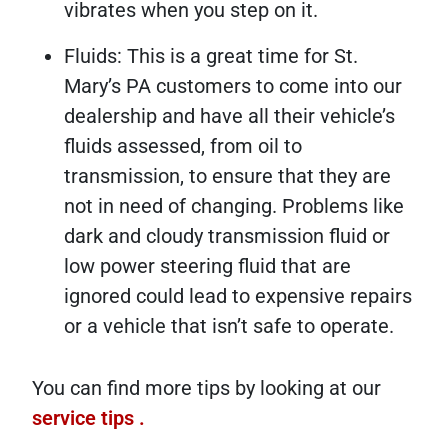
vibrates when you step on it.
Fluids: This is a great time for St.
Mary’s PA customers to come into our
dealership and have all their vehicle’s
fluids assessed, from oil to
transmission, to ensure that they are
not in need of changing. Problems like
dark and cloudy transmission fluid or
low power steering fluid that are
ignored could lead to expensive repairs
or a vehicle that isn’t safe to operate.
You can find more tips by looking at our
service tips
.