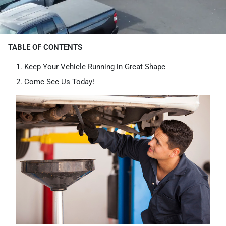
TABLE OF CONTENTS
Keep Your Vehicle Running in Great Shape
Come See Us Today!