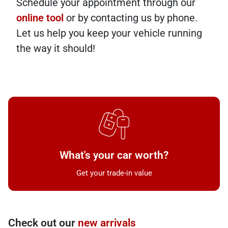
Schedule your appointment through our
online tool
or by contacting us by phone.
Let us help you keep your vehicle running
the way it should!
What's your car worth?
Get your trade-in value
Check out our
new arrivals