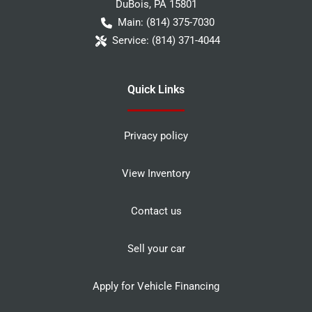
DuBois
,
PA
15801
Main:
(814) 375-7030
Service:
(814) 371-4044
Quick Links
Privacy policy
View Inventory
Contact us
Sell your car
Apply for Vehicle Financing