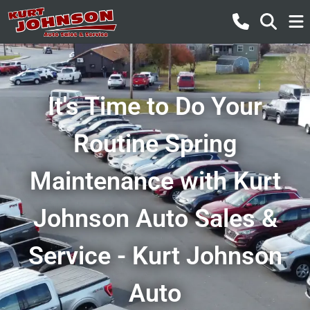
It's Time to Do Your
Routine Spring
Maintenance with Kurt
Johnson Auto Sales &
Service - Kurt Johnson
Auto