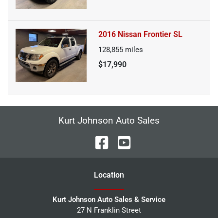
2016 Nissan Frontier SL
128,855
miles
$17,990
Kurt Johnson Auto Sales
Location
Kurt Johnson Auto Sales & Service
27 N Franklin Street