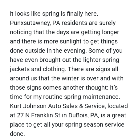
It looks like spring is finally here.
Punxsutawney, PA residents are surely
noticing that the days are getting longer
and there is more sunlight to get things
done outside in the evening. Some of you
have even brought out the lighter spring
jackets and clothing. There are signs all
around us that the winter is over and with
those signs comes another thought: it’s
time for my routine spring maintenance.
Kurt Johnson Auto Sales & Service, located
at 27 N Franklin St in DuBois, PA, is a great
place to get all your spring season service
done.