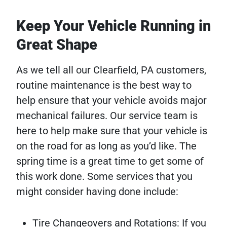
Keep Your Vehicle Running in
Great Shape
As we tell all our Clearfield, PA customers,
routine maintenance is the best way to
help ensure that your vehicle avoids major
mechanical failures. Our service team is
here to help make sure that your vehicle is
on the road for as long as you’d like. The
spring time is a great time to get some of
this work done. Some services that you
might consider having done include:
Tire Changeovers and Rotations: If you