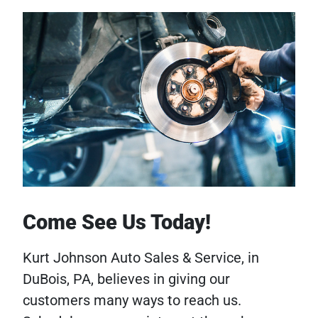
Come See Us Today!
Kurt Johnson Auto Sales & Service, in
DuBois, PA, believes in giving our
customers many ways to reach us.