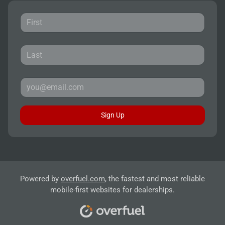
Sign Up
Powered by
overfuel.com
, the fastest and most reliable
mobile-first websites for dealerships.