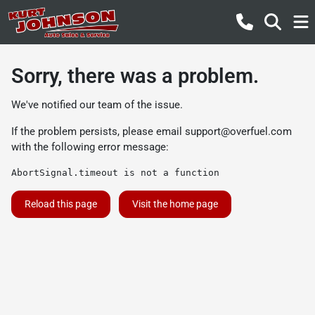
Sorry, there was a problem.
We've notified our team of the issue.
If the problem persists, please email
support@overfuel.com
with the following error message:
AbortSignal.timeout is not a function
Reload this page
Visit the home page