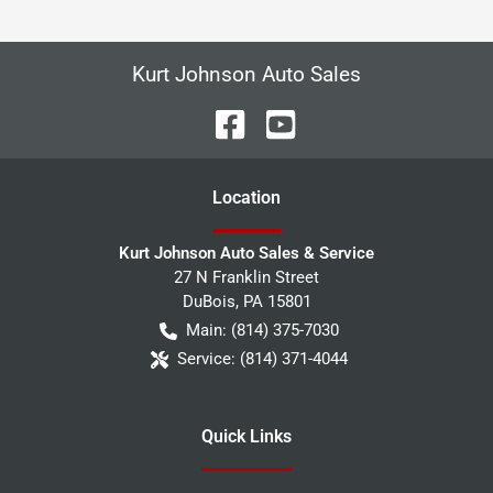
Kurt Johnson Auto Sales
Location
Kurt Johnson Auto Sales & Service
27 N Franklin Street
DuBois
,
PA
15801
Main:
(814) 375-7030
Service:
(814) 371-4044
Quick Links