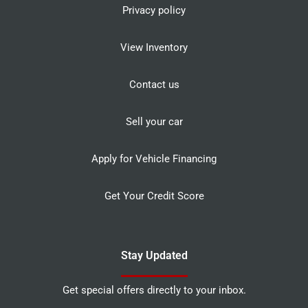
Privacy policy
View Inventory
Contact us
Sell your car
Apply for Vehicle Financing
Get Your Credit Score
Stay Updated
Get special offers directly to your inbox.