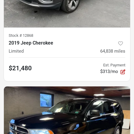
Stock #
12868
2019 Jeep Cherokee
Limited
64,838
miles
Est. Payment
$21,480
$313/mo