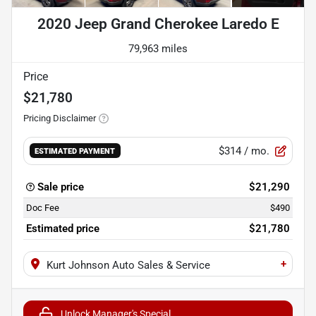
2020 Jeep Grand Cherokee Laredo E
79,963 miles
Price
$21,780
Pricing Disclaimer
$314
/ mo.
ESTIMATED PAYMENT
Sale price
$21,290
Doc Fee
$490
Estimated price
$21,780
+
Kurt Johnson Auto Sales & Service
Unlock Manager's Special