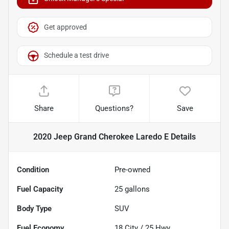
Get approved
Schedule a test drive
Share
Questions?
Save
2020 Jeep Grand Cherokee Laredo E
Details
Condition
Pre-owned
Fuel Capacity
25
gallons
Body Type
SUV
Fuel Economy
18
City /
25
Hwy