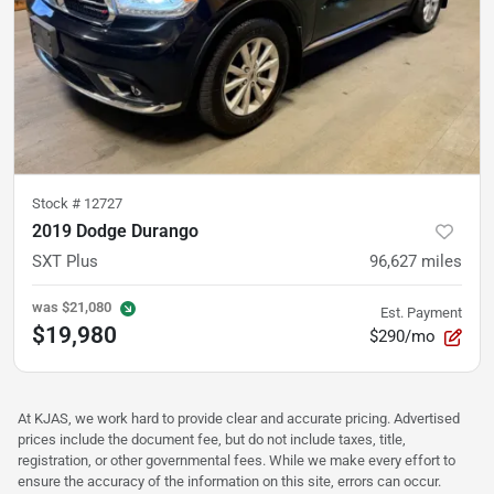
Stock #
12727
2019 Dodge Durango
SXT Plus
96,627
miles
was
$21,080
Est. Payment
$19,980
$290/mo
At KJAS, we work hard to provide clear and accurate pricing. Advertised
prices include the document fee, but do not include taxes, title,
registration, or other governmental fees. While we make every effort to
ensure the accuracy of the information on this site, errors can occur.