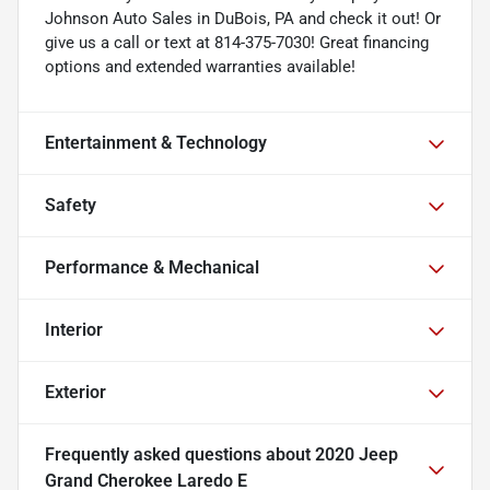
Johnson Auto Sales in DuBois, PA and check it out! Or
give us a call or text at 814-375-7030! Great financing
options and extended warranties available!
Entertainment & Technology
Safety
Performance & Mechanical
Interior
Exterior
Frequently asked questions about
2020 Jeep
Grand Cherokee Laredo E