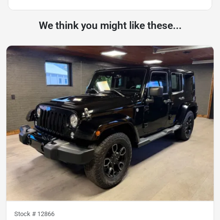
We think you might like these...
Stock #
12866