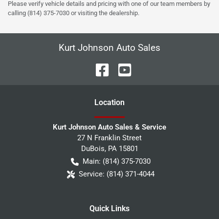
Please verify vehicle details and pricing with one of our team members by
calling (814) 375-7030 or visiting the dealership.
Kurt Johnson Auto Sales
Location
Kurt Johnson Auto Sales & Service
27 N Franklin Street
DuBois
,
PA
15801
Main:
(814) 375-7030
Service:
(814) 371-4044
Quick Links