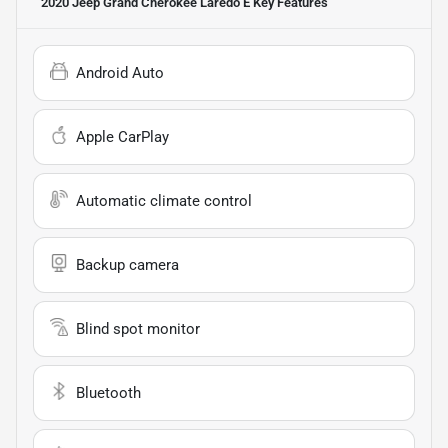
2020 Jeep Grand Cherokee Laredo E
Key Features
Android Auto
Apple CarPlay
Automatic climate control
Backup camera
Blind spot monitor
Bluetooth