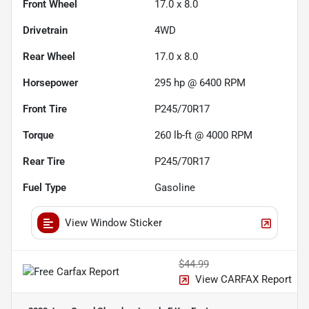
Front Wheel
17.0 x 8.0
Drivetrain
4WD
Rear Wheel
17.0 x 8.0
Horsepower
295 hp @ 6400 RPM
Front Tire
P245/70R17
Torque
260 lb-ft @ 4000 RPM
Rear Tire
P245/70R17
Fuel Type
Gasoline
View Window Sticker
$44.99
View CARFAX Report