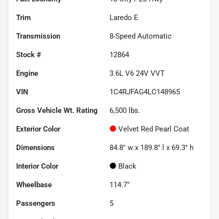
Trim
Laredo E
Transmission
8-Speed Automatic
Stock #
12864
Engine
3.6L V6 24V VVT
VIN
1C4RJFAG4LC148965
Gross Vehicle Wt. Rating
6,500
lbs.
Exterior Color
Velvet Red Pearl Coat
Dimensions
84.8" w x 189.8" l x 69.3" h
Interior Color
Black
Wheelbase
114.7"
Passengers
5