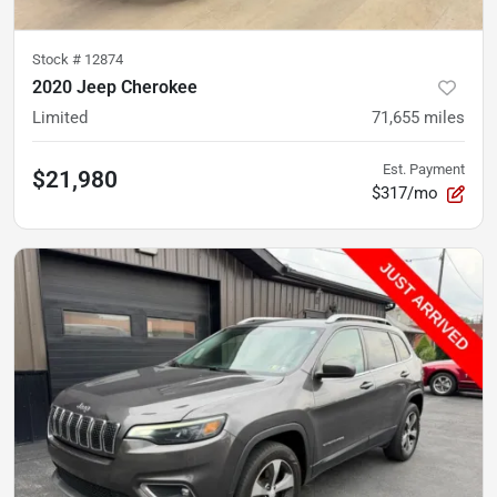
Stock #
12874
2020 Jeep Cherokee
Limited
71,655
miles
Est. Payment
$21,980
$317/mo