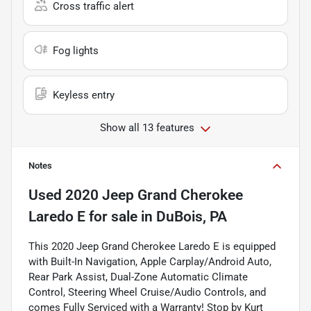
Cross traffic alert
Fog lights
Keyless entry
Show all 13 features
Notes
Used
2020 Jeep Grand Cherokee
Laredo E
for sale
in
DuBois, PA
This 2020 Jeep Grand Cherokee Laredo E is equipped
with Built-In Navigation, Apple Carplay/Android Auto,
Rear Park Assist, Dual-Zone Automatic Climate
Control, Steering Wheel Cruise/Audio Controls, and
comes Fully Serviced with a Warranty! Stop by Kurt