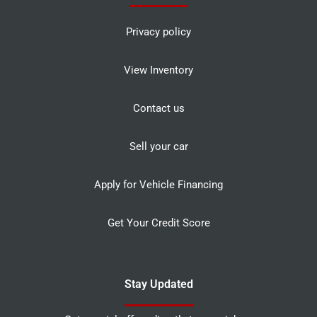
Privacy policy
View Inventory
Contact us
Sell your car
Apply for Vehicle Financing
Get Your Credit Score
Stay Updated