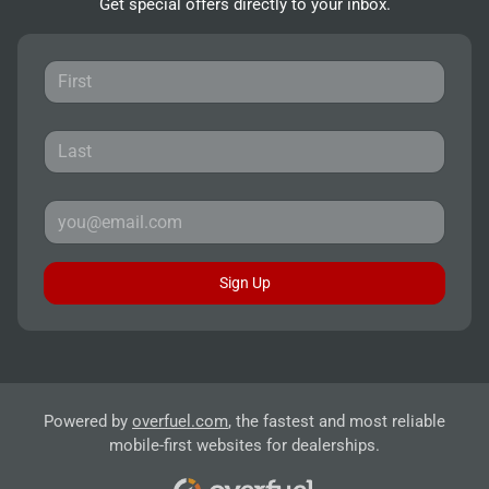
Get special offers directly to your inbox.
Sign Up
Powered by
overfuel.com
, the fastest and most reliable
mobile-first websites for dealerships.