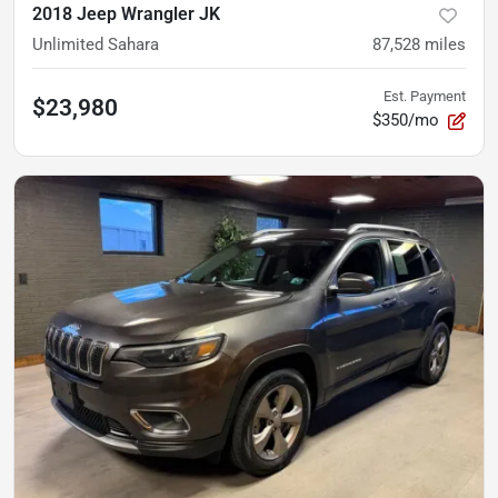
2018 Jeep Wrangler JK
Unlimited Sahara
87,528
miles
Est. Payment
$23,980
$350/mo