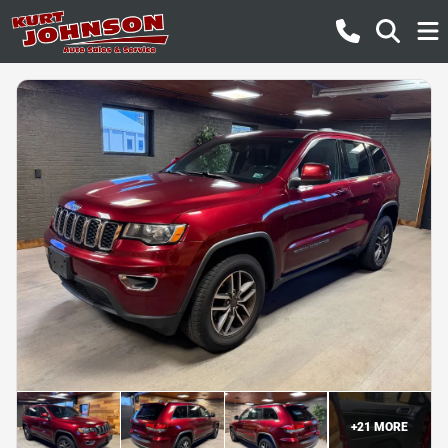
+
21
MORE