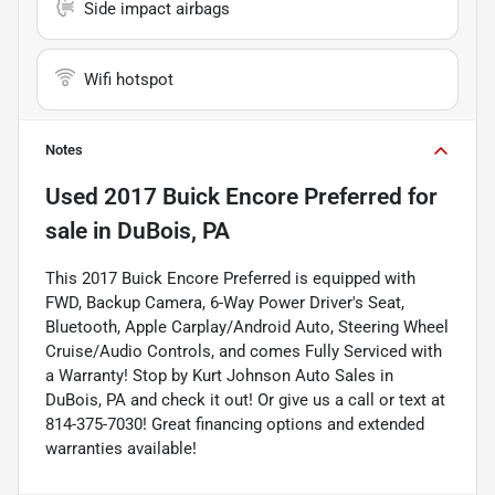
Side impact airbags
Wifi hotspot
Notes
Used
2017 Buick Encore Preferred
for
sale
in
DuBois, PA
This 2017 Buick Encore Preferred is equipped with
FWD, Backup Camera, 6-Way Power Driver's Seat,
Bluetooth, Apple Carplay/Android Auto, Steering Wheel
Cruise/Audio Controls, and comes Fully Serviced with
a Warranty! Stop by Kurt Johnson Auto Sales in
DuBois, PA and check it out! Or give us a call or text at
814-375-7030! Great financing options and extended
warranties available!