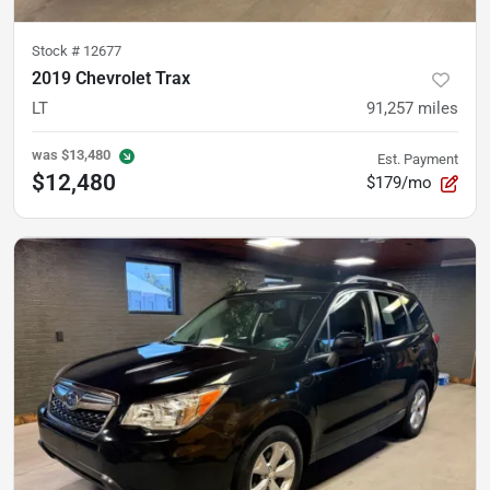
Stock #
12677
2019 Chevrolet Trax
LT
91,257
miles
was
$13,480
Est. Payment
$12,480
$179/mo