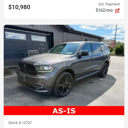
Est. Payment
$10,980
$162/mo
Stock #
12707