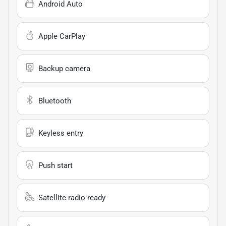
Android Auto
Apple CarPlay
Backup camera
Bluetooth
Keyless entry
Push start
Satellite radio ready