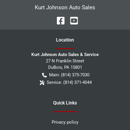
Kurt Johnson Auto Sales
Location
Kurt Johnson Auto Sales & Service
27 N Franklin Street
DuBois
,
PA
15801
Main:
(814) 375-7030
Service:
(814) 371-4044
Quick Links
Privacy policy