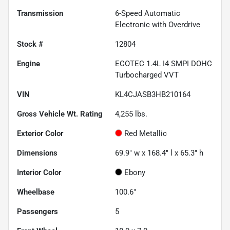
Transmission
6-Speed Automatic
Electronic with Overdrive
Stock #
12804
Engine
ECOTEC 1.4L I4 SMPI DOHC
Turbocharged VVT
VIN
KL4CJASB3HB210164
Gross Vehicle Wt. Rating
4,255
lbs.
Exterior Color
Red Metallic
Dimensions
69.9" w x 168.4" l x 65.3" h
Interior Color
Ebony
Wheelbase
100.6"
Passengers
5