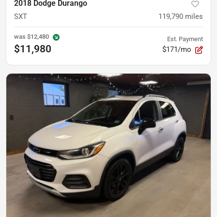
2018 Dodge Durango
SXT
119,790
miles
was
$12,480
Est. Payment
$11,980
$171/mo