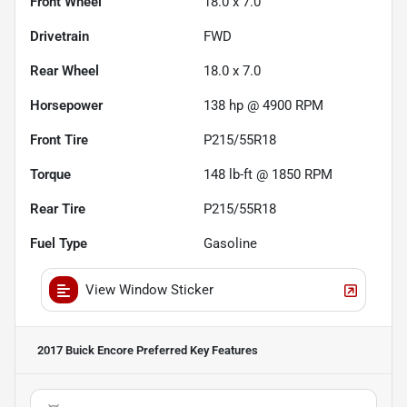
Front Wheel
18.0 x 7.0
Drivetrain
FWD
Rear Wheel
18.0 x 7.0
Horsepower
138 hp @ 4900 RPM
Front Tire
P215/55R18
Torque
148 lb-ft @ 1850 RPM
Rear Tire
P215/55R18
Fuel Type
Gasoline
View Window Sticker
2017 Buick Encore Preferred
Key Features