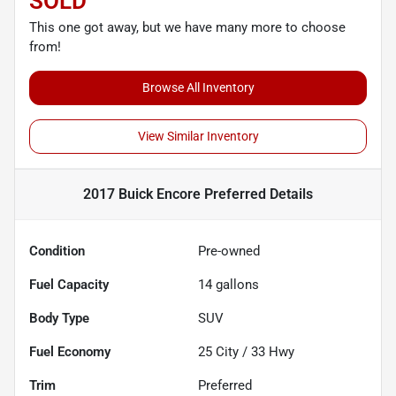
SOLD
This one got away, but we have many more to choose
from!
Browse All Inventory
View Similar Inventory
2017 Buick Encore Preferred
Details
Condition
Pre-owned
Fuel Capacity
14
gallons
Body Type
SUV
Fuel Economy
25
City /
33
Hwy
Trim
Preferred