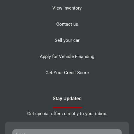
View Inventory
Contact us
Sell your car
Apply for Vehicle Financing
Get Your Credit Score
Stay Updated
Get special offers directly to your inbox.