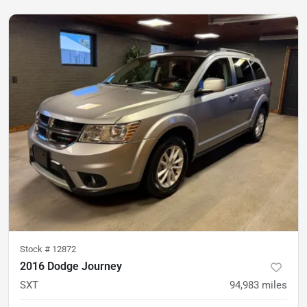
Stock #
12872
2016 Dodge Journey
SXT
94,983
miles