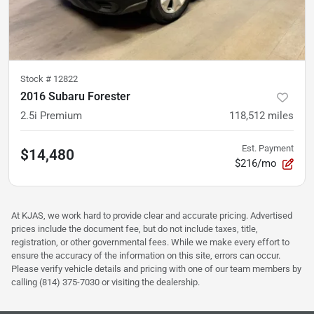
Stock #
12822
2016 Subaru Forester
2.5i Premium
118,512
miles
Est. Payment
$14,480
$216/mo
At KJAS, we work hard to provide clear and accurate pricing. Advertised
prices include the document fee, but do not include taxes, title,
registration, or other governmental fees. While we make every effort to
ensure the accuracy of the information on this site, errors can occur.
Please verify vehicle details and pricing with one of our team members by
calling (814) 375-7030 or visiting the dealership.