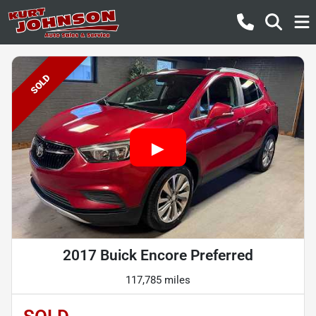
SOLD
2017 Buick Encore Preferred
117,785 miles