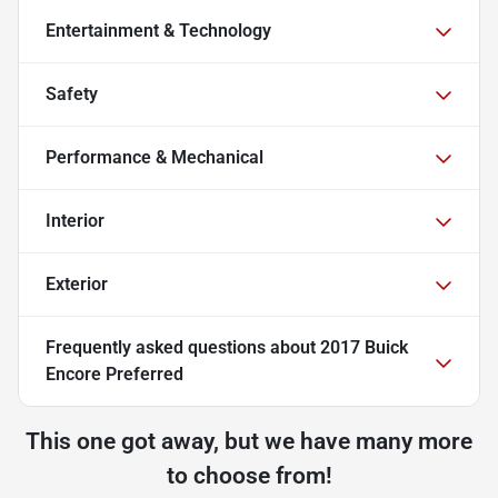
Entertainment & Technology
Safety
Performance & Mechanical
Interior
Exterior
Frequently asked questions about
2017 Buick
Encore Preferred
This one got away, but we have many more
to choose from!