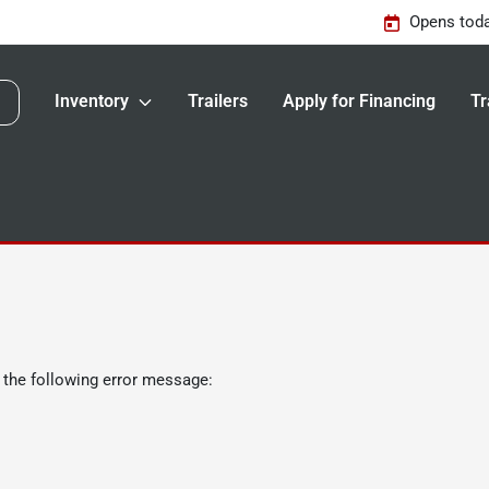
Opens toda
Inventory
Trailers
Apply for Financing
Tr
 the following error message: