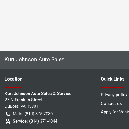
Kurt Johnson Auto Sales
Location
Quick Links
Kurt Johnson Auto Sales & Service
Privacy policy
27 N Franklin Street
Contact us
DuBois
,
PA
15801
Apply for Vehi
Main:
(814) 375-7030
Service:
(814) 371-4044