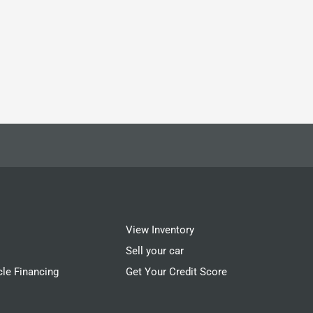
View Inventory
Sell your car
cle Financing
Get Your Credit Score