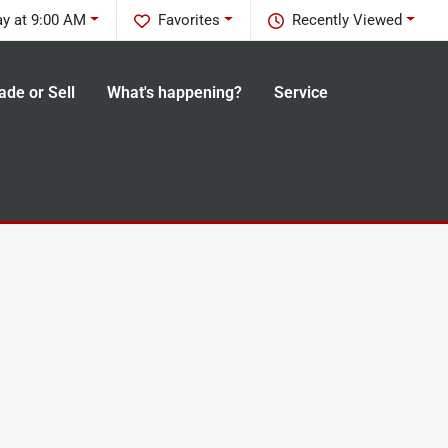
y at 9:00 AM
Favorites
Recently Viewed
ade or Sell
What's happening?
Service