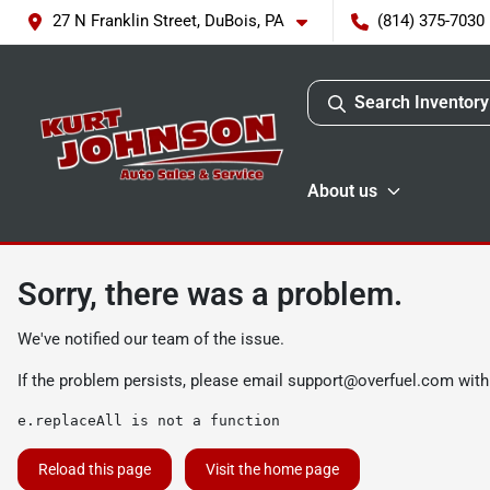
27 N Franklin Street, DuBois, PA
(814) 375-7030
Search Inventory
About us
Sorry, there was a problem.
We've notified our team of the issue.
If the problem persists, please email
support@overfuel.com
with
e.replaceAll is not a function
Reload this page
Visit the home page