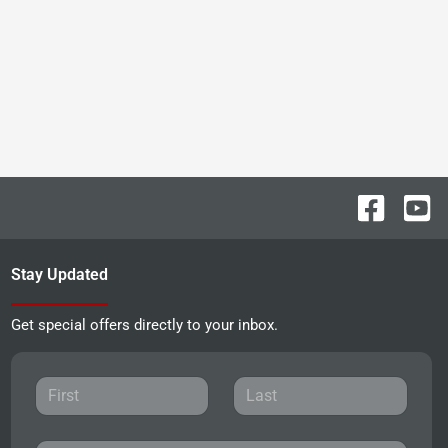
Stay Updated
Get special offers directly to your inbox.