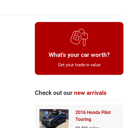
What's your car worth?
Get your trade-in value
Check out our
new arrivals
2016 Honda Pilot
Touring