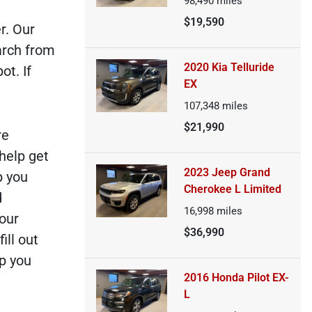
98,490
miles
$19,590
r. Our
arch from
2020 Kia Telluride
ot. If
EX
107,348
miles
$21,990
re
 help get
2023 Jeep Grand
p you
Cherokee L Limited
d
16,998
miles
 our
$36,990
ill out
lp you
2016 Honda Pilot EX-
L