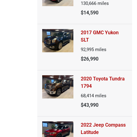
130,666
miles
$14,590
2017 GMC Yukon
SLT
92,995
miles
$26,990
2020 Toyota Tundra
1794
68,414
miles
$43,990
2022 Jeep Compass
Latitude