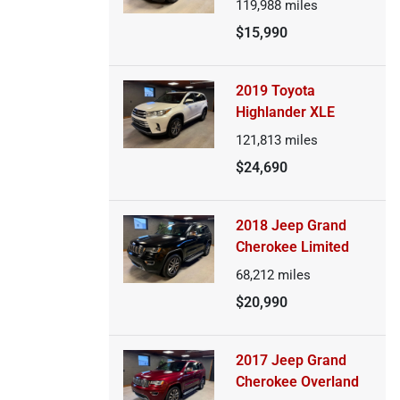
119,988
miles
$15,990
2019 Toyota
Highlander XLE
121,813
miles
$24,690
2018 Jeep Grand
Cherokee Limited
68,212
miles
$20,990
2017 Jeep Grand
Cherokee Overland