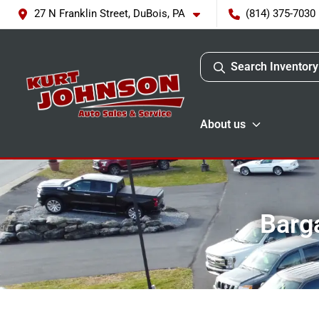
27 N Franklin Street, DuBois, PA
(814) 375-7030
Search Inventory
About us
Barga