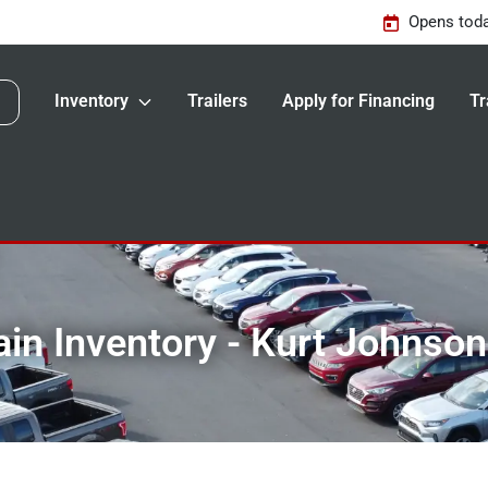
Opens toda
Inventory
Trailers
Apply for Financing
Tr
in Inventory - Kurt Johnso