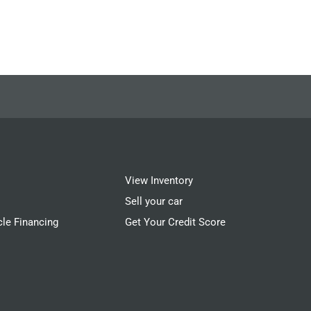
View Inventory
Sell your car
cle Financing
Get Your Credit Score