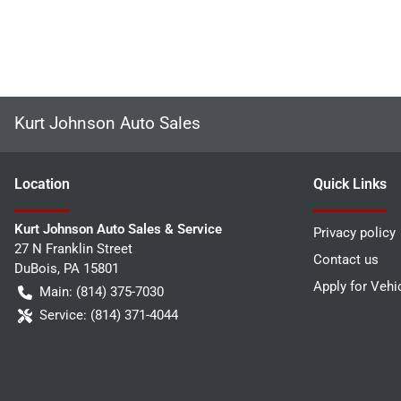
Kurt Johnson Auto Sales
Location
Quick Links
Kurt Johnson Auto Sales & Service
Privacy policy
27 N Franklin Street
Contact us
DuBois
,
PA
15801
Apply for Vehi
Main:
(814) 375-7030
Service:
(814) 371-4044