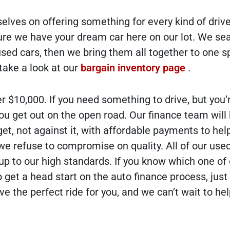
elves on offering something for every kind of drive
ure we have your dream car here on our lot. We se
ed cars, then we bring them all together to one sp
 take a look at our
bargain inventory page
.
r $10,000. If you need something to drive, but you’
 you get out on the open road. Our finance team will
et, not against it, with affordable payments to hel
, we refuse to compromise on quality. All of our use
 up to our high standards. If you know which one of
 get a head start on the auto finance process, just f
 the perfect ride for you, and we can’t wait to he