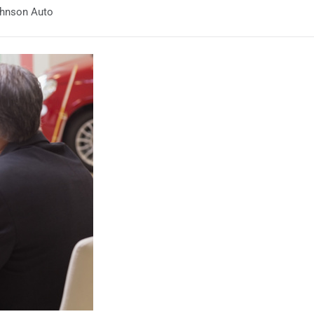
Johnson Auto