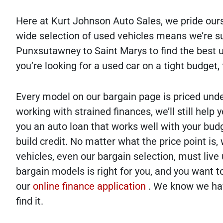
Here at Kurt Johnson Auto Sales, we pride ours
wide selection of used vehicles means we’re s
Punxsutawney to Saint Marys to find the best us
you’re looking for a used car on a tight budget,
Every model on our bargain page is priced unde
working with strained finances, we’ll still help
you an auto loan that works well with your budg
build credit. No matter what the price point is
vehicles, even our bargain selection, must live
bargain models is right for you, and you want to
our
online finance application
. We know we have
find it.