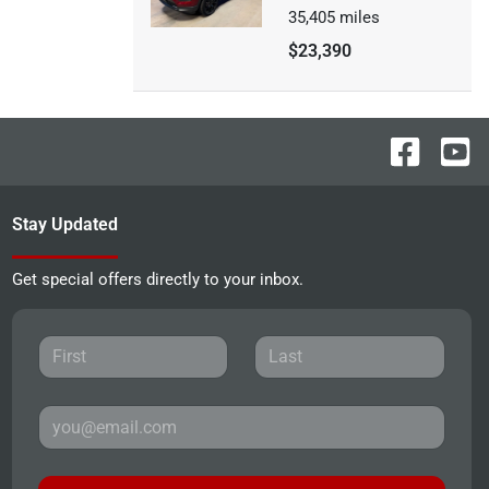
35,405
miles
$23,390
Stay Updated
Get special offers directly to your inbox.