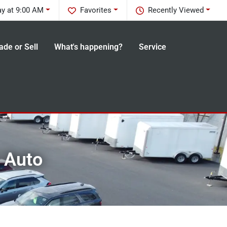
y at 9:00 AM
Favorites
Recently Viewed
ade or Sell
What's happening?
Service
n Auto