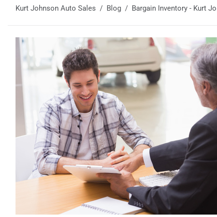
Kurt Johnson Auto Sales
Blog
Bargain Inventory - Kurt 