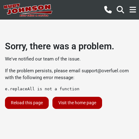
Sorry, there was a problem.
We've notified our team of the issue.
If the problem persists, please email
support@overfuel.com
with the following error message:
e.replaceAll is not a function
Reload this page
Visit the home page