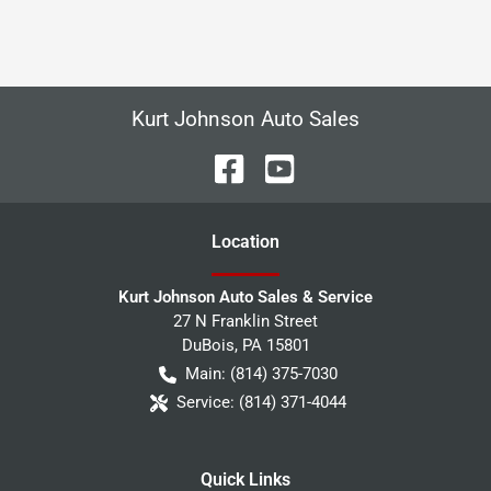
Kurt Johnson Auto Sales
Location
Kurt Johnson Auto Sales & Service
27 N Franklin Street
DuBois
,
PA
15801
Main:
(814) 375-7030
Service:
(814) 371-4044
Quick Links