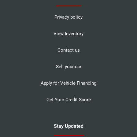
Privacy policy
View Inventory
Contact us
Sell your car
Apply for Vehicle Financing
Get Your Credit Score
Stay Updated