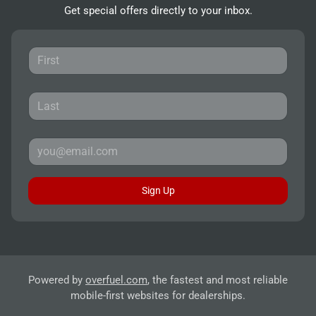
Get special offers directly to your inbox.
Sign Up
Powered by
overfuel.com
, the fastest and most reliable
mobile-first websites for dealerships.