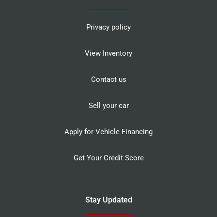
Privacy policy
View Inventory
Contact us
Sell your car
Apply for Vehicle Financing
Get Your Credit Score
Stay Updated