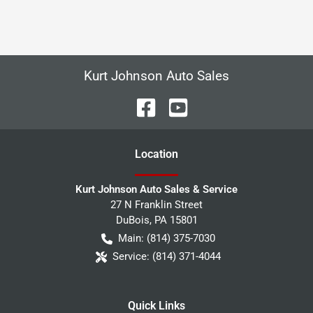
Kurt Johnson Auto Sales
Location
Kurt Johnson Auto Sales & Service
27 N Franklin Street
DuBois
,
PA
15801
Main:
(814) 375-7030
Service:
(814) 371-4044
Quick Links