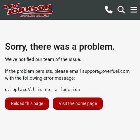
Sorry, there was a problem.
We've notified our team of the issue.
If the problem persists, please email
support@overfuel.com
with the following error message:
e.replaceAll is not a function
Reload this page
Visit the home page