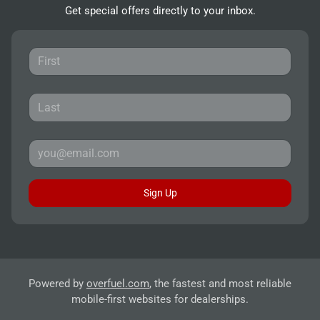
Get special offers directly to your inbox.
Sign Up
Powered by
overfuel.com
, the fastest and most reliable
mobile-first websites for dealerships.