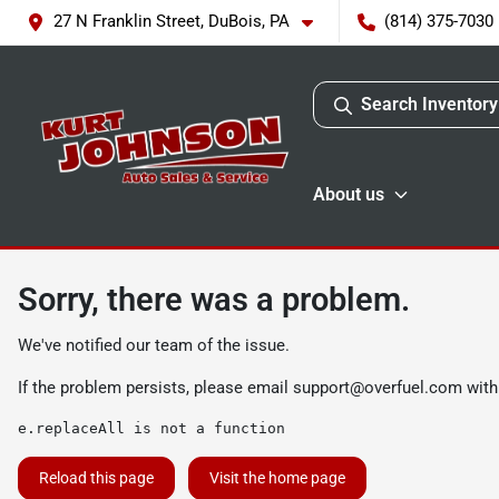
27 N Franklin Street, DuBois, PA
(814) 375-7030
Search Inventory
About us
Sorry, there was a problem.
We've notified our team of the issue.
If the problem persists, please email
support@overfuel.com
with
e.replaceAll is not a function
Reload this page
Visit the home page