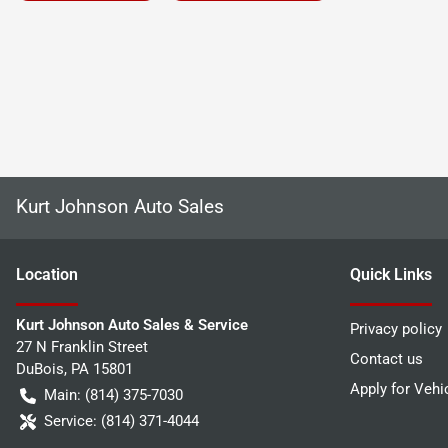
Kurt Johnson Auto Sales
Location
Quick Links
Kurt Johnson Auto Sales & Service
Privacy policy
27 N Franklin Street
Contact us
DuBois
,
PA
15801
Apply for Vehi
Main:
(814) 375-7030
Service:
(814) 371-4044