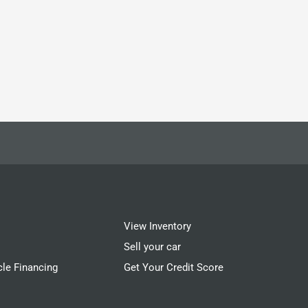
View Inventory
Sell your car
cle Financing
Get Your Credit Score