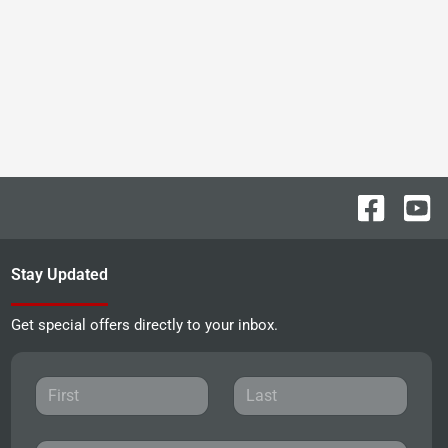
Stay Updated
Get special offers directly to your inbox.