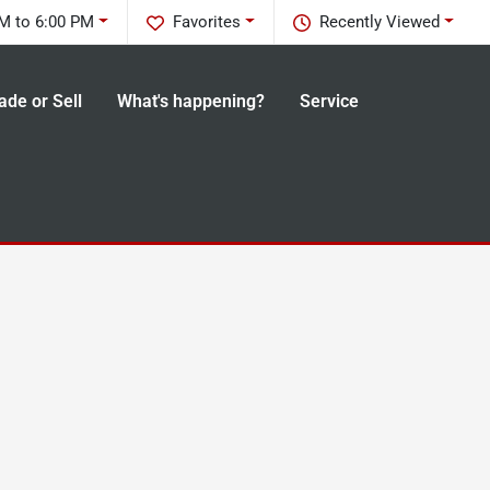
M to 6:00 PM
Favorites
Recently Viewed
ade or Sell
What's happening?
Service