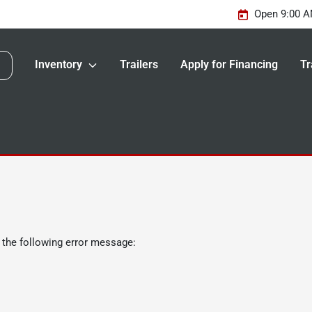
Open 9:00 A
Inventory
Trailers
Apply for Financing
Tr
 the following error message: