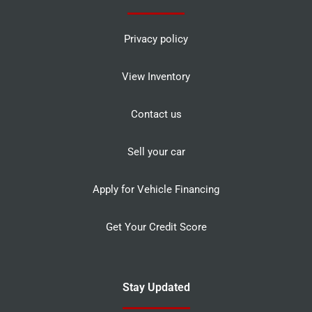
Privacy policy
View Inventory
Contact us
Sell your car
Apply for Vehicle Financing
Get Your Credit Score
Stay Updated