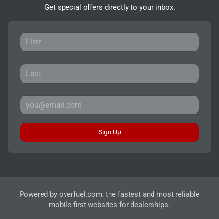
Get special offers directly to your inbox.
Sign Up
Powered by
overfuel.com
, the fastest and most reliable
mobile-first websites for dealerships.