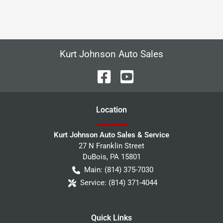
Kurt Johnson Auto Sales
Location
Kurt Johnson Auto Sales & Service
27 N Franklin Street
DuBois
,
PA
15801
Main:
(814) 375-7030
Service:
(814) 371-4044
Quick Links