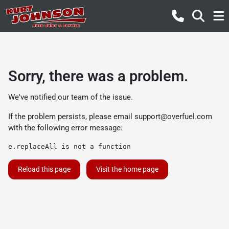
Sorry, there was a problem.
We've notified our team of the issue.
If the problem persists, please email
support@overfuel.com
with the following error message:
e.replaceAll is not a function
Reload this page
Visit the home page