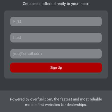
Get special offers directly to your inbox.
Sign Up
Powered by
overfuel.com
, the fastest and most reliable
mobile-first websites for dealerships.