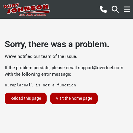
Sorry, there was a problem.
We've notified our team of the issue.
If the problem persists, please email
support@overfuel.com
with the following error message:
e.replaceAll is not a function
Reload this page
Visit the home page