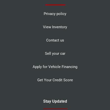
Privacy policy
View Inventory
Contact us
Sell your car
Apply for Vehicle Financing
Get Your Credit Score
Stay Updated