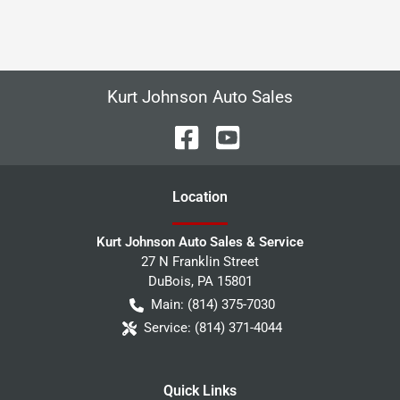
Kurt Johnson Auto Sales
Location
Kurt Johnson Auto Sales & Service
27 N Franklin Street
DuBois
,
PA
15801
Main:
(814) 375-7030
Service:
(814) 371-4044
Quick Links